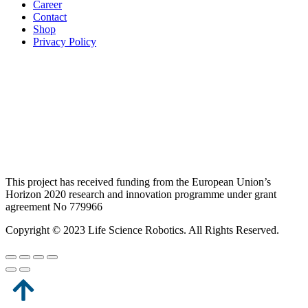
Career
Contact
Shop
Privacy Policy
This project has received funding from the European Union’s
Horizon 2020 research and innovation programme under grant
agreement No 779966
Copyright © 2023 Life Science Robotics. All Rights Reserved.