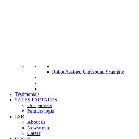
Robot Assisted Ultrasound Scanning
Testimonials
SALES PARTNERS
Our partners
Partners login
LSR
About us
Newsroom
Career
Contact