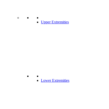
Upper Extremities
Lower Extremities