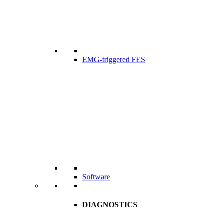
EMG-triggered FES
Software
DIAGNOSTICS