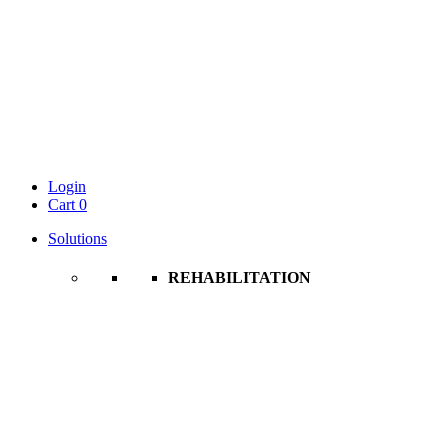
Login
Cart
0
Solutions
REHABILITATION