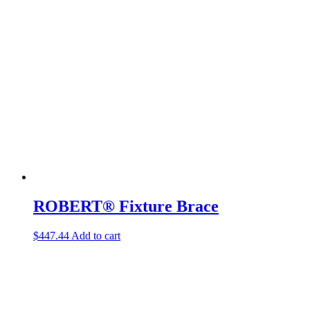
ROBERT® Fixture Brace
$
447.44
Add to cart