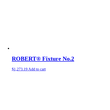
ROBERT® Fixture No.2
$
1,273.19
Add to cart