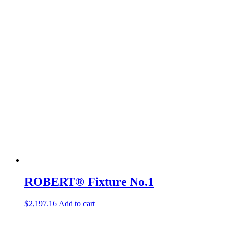
ROBERT® Fixture No.1
$
2,197.16
Add to cart