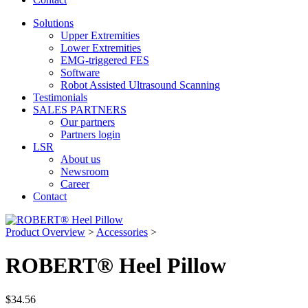
Solutions
Upper Extremities
Lower Extremities
EMG-triggered FES
Software
Robot Assisted Ultrasound Scanning
Testimonials
SALES PARTNERS
Our partners
Partners login
LSR
About us
Newsroom
Career
Contact
Product Overview
>
Accessories
>
ROBERT® Heel Pillow
$
34.56