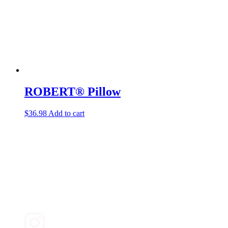
ROBERT® Pillow
$
36.98
Add to cart