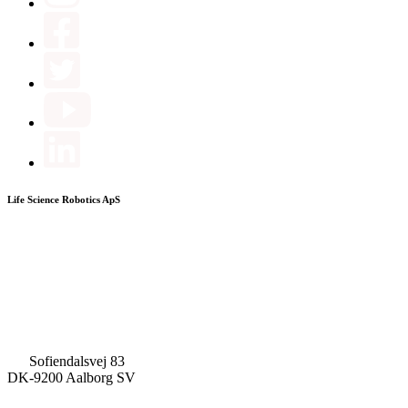
Life Science Robotics ApS
Sofiendalsvej 83
DK-9200 Aalborg SV