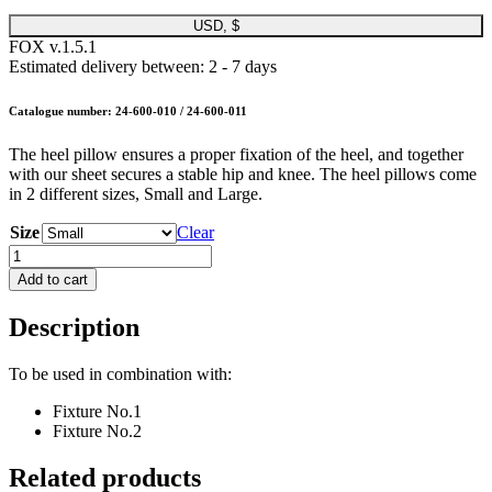
USD, $
FOX v.1.5.1
Estimated delivery between: 2 - 7 days
Catalogue number: 24-600-010 / 24-600-011
The heel pillow ensures a proper fixation of the heel, and together
with our sheet secures a stable hip and knee. The heel pillows come
in 2 different sizes, Small and Large.
Size
Clear
ROBERT®
Heel
Add to cart
Pillow
quantity
Description
To be used in combination with:
Fixture No.1
Fixture No.2
Related products