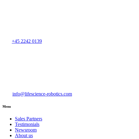
+45 2242 0139
info@lifescience-robotics.com
Menu
Sales Partners
Testimonials
Newsroom
About us