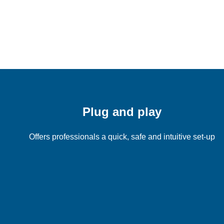
Plug and play
Offers professionals a quick, safe and intuitive set-up