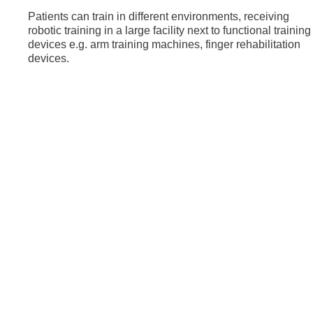
Patients can train in different environments, receiving
robotic training in a large facility next to functional training
devices e.g. arm training machines, finger rehabilitation
devices.