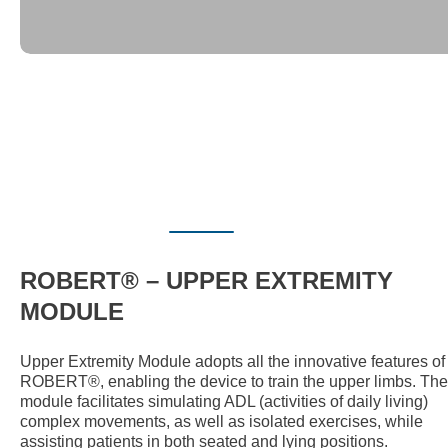
ROBERT® – UPPER EXTREMITY
MODULE
Upper Extremity Module adopts all the innovative features of
ROBERT®, enabling the device to train the upper limbs. The
module facilitates simulating ADL (activities of daily living)
complex movements, as well as isolated exercises, while
assisting patients in both seated and lying positions.