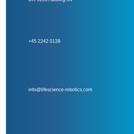
+45 2242 0139
info@lifescience-robotics.com