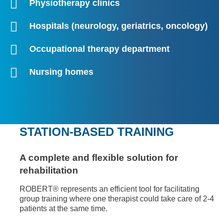
Physiotherapy clinics
Hospitals (neurology, geriatrics, oncology)
Occupational therapy department
Nursing homes
STATION-BASED TRAINING
A complete and flexible solution for
rehabilitation
ROBERT® represents an efficient tool for facilitating
group training where one therapist could take care of 2-4
patients at the same time.