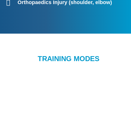
Orthopaedics Injury (shoulder, elbow)
TRAINING MODES