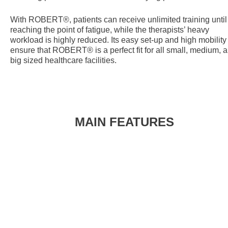
With ROBERT®, patients can receive unlimited training until
reaching the point of fatigue, while the therapists’ heavy
workload is highly reduced. Its easy set-up and high mobility
ensure that ROBERT® is a perfect fit for all small, medium, 
big sized healthcare facilities.
MAIN FEATURES