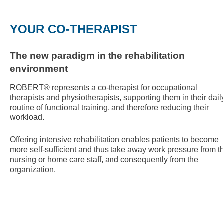
YOUR CO-THERAPIST
The new paradigm in the rehabilitation
environment
ROBERT® represents a co-therapist for occupational
therapists and physiotherapists, supporting them in their dail
routine of functional training, and therefore reducing their
workload.
Offering intensive rehabilitation enables patients to become
more self-sufficient and thus take away work pressure from t
nursing or home care staff, and consequently from the
organization.