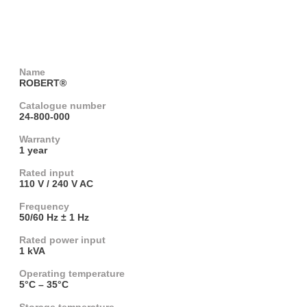
Name
ROBERT®
Catalogue number
24-800-000
Warranty
1 year
Rated input
110 V / 240 V AC
Frequency
50/60 Hz ± 1 Hz
Rated power input
1 kVA
Operating temperature
5°C – 35°C