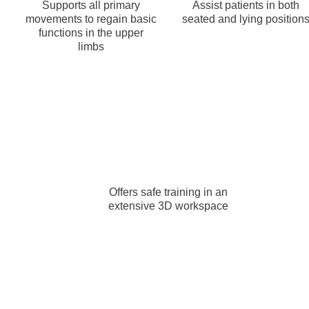
Supports all primary
Assist patients in both
movements to regain basic
seated and lying position
functions in the upper
limbs
Offers safe training in an
extensive 3D workspace