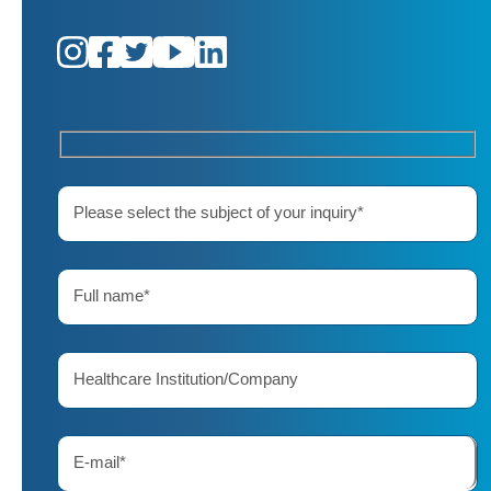
Please select the subject of your inquiry*
Full name*
Healthcare Institution/Company
E-mail*