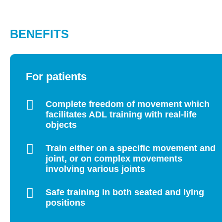
BENEFITS
For patients
Complete freedom of movement which
facilitates ADL training with real-life
objects
Train either on a specific movement and
joint, or on complex movements
involving various joints
Safe training in both seated and lying
positions