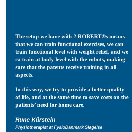
The setup we have with 2
ROBERT®s means
that we can train functional exercises, we can
train functional level with weight relief, and we
ca train at body level with the robots, making
sure that the patents receive training in all
aspects.
In this way, we try to provide a better quality
of life, and at the same time to save costs on the
patients’ need for home care.
Rune Kürstein
Physiotherapist at FysioDanmark Slagelse