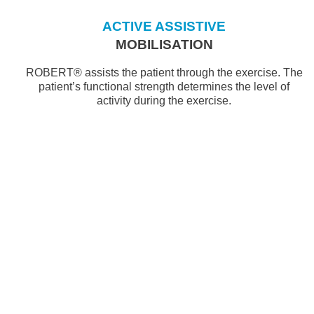
ACTIVE ASSISTIVE
MOBILISATION
ROBERT® assists the patient through the exercise. The
patient’s functional strength determines the level of
activity during the exercise.