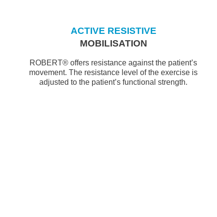
ACTIVE RESISTIVE
MOBILISATION
ROBERT® offers resistance against the patient’s
movement. The resistance level of the exercise is
adjusted to the patient’s functional strength.