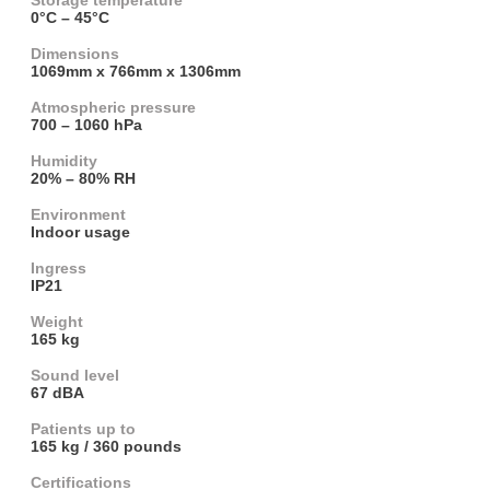
Storage temperature
0°C – 45°C
Dimensions
1069mm x 766mm x 1306mm
Atmospheric pressure
700 – 1060 hPa
Humidity
20% – 80% RH
Environment
Indoor usage
Ingress
IP21
Weight
165 kg
Sound level
67 dBA
Patients up to
165 kg / 360 pounds
Certifications