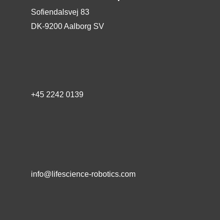
Sofiendalsvej 83
DK-9200 Aalborg SV
+45 2242 0139
info@lifescience-robotics.com