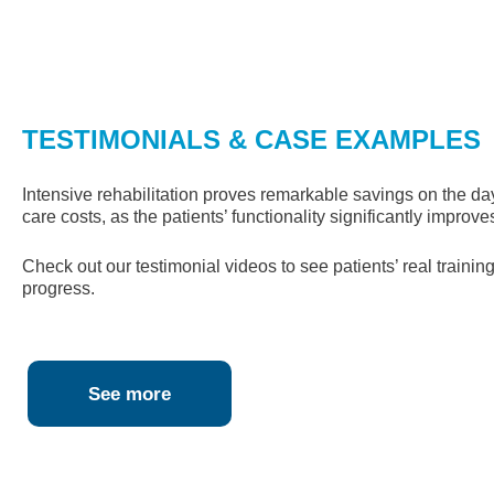
TESTIMONIALS & CASE EXAMPLES
Intensive rehabilitation proves remarkable savings on the da
care costs, as the patients’ functionality significantly improve
Check out our testimonial videos to see patients’ real trainin
progress.
See more