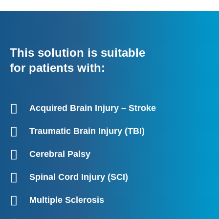
This solution is suitable
for patients with:
Acquired Brain Injury – Stroke
Traumatic Brain Injury (TBI)
Cerebral Palsy
Spinal Cord Injury (SCI)
Multiple Sclerosis