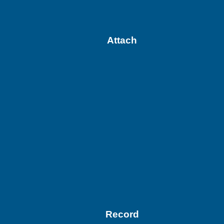
Attach
Record