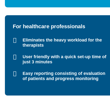
For healthcare professionals
Eliminates the heavy workload for the
therapists
User friendly with a quick set-up time of
just 3 minutes
Easy reporting consisting of evaluation
of patients and progress monitoring