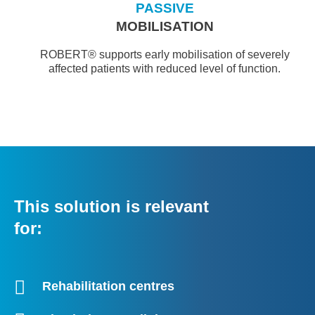
PASSIVE
MOBILISATION
ROBERT® supports early mobilisation of severely
affected patients with reduced level of function.
This solution is relevant
for:
Rehabilitation centres