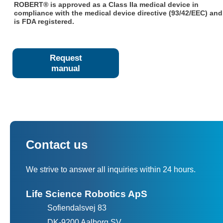
ROBERT® is approved as a Class IIa medical device in
compliance with the medical device directive (93/42/EEC) and
is FDA registered.
Request
manual
Contact us
We strive to answer all inquiries within 24 hours.
Life Science Robotics ApS
Sofiendalsvej 83
DK-9200 Aalborg SV