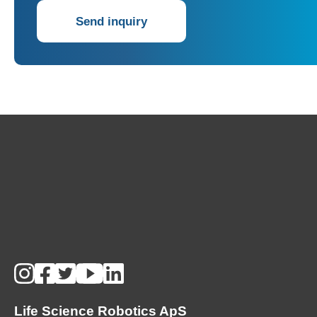
Send inquiry
Life Science Robotics ApS