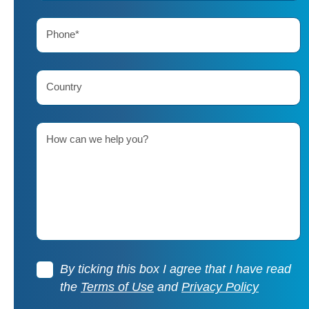
Phone*
Country
How can we help you?
By ticking this box I agree that I have read
the
Terms of Use
and
Privacy Policy