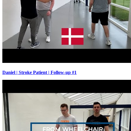
Daniel | Stroke Patient | Follow-up #1