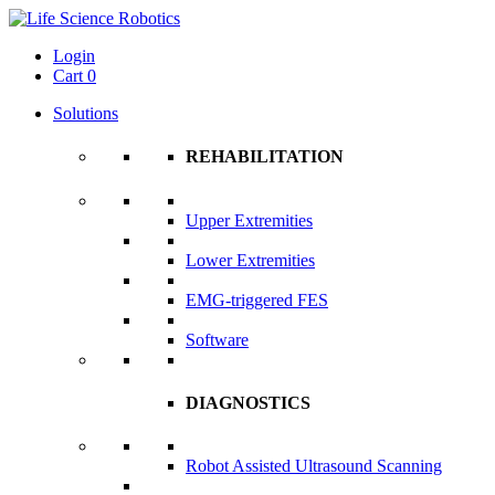
Login
Cart
0
Solutions
REHABILITATION
Upper Extremities
Lower Extremities
EMG-triggered FES
Software
DIAGNOSTICS
Robot Assisted Ultrasound Scanning