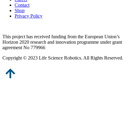
Contact
Shop
Privacy Policy
This project has received funding from the European Union’s
Horizon 2020 research and innovation programme under grant
agreement No 779966
Copyright © 2023 Life Science Robotics. All Rights Reserved.