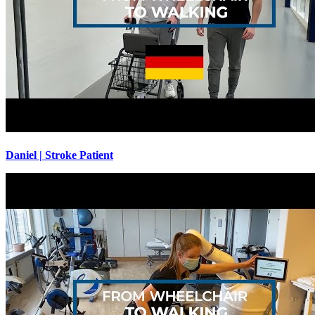
Daniel | Stroke Patient