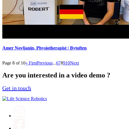
Amer Novljanin, Physiotherapist | Bytoften
Page 8 of 10
« First
Previous
...
6
7
8
9
10
Next
Are you interested in a video demo ?
Get in touch