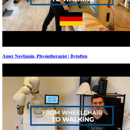
Amer Novljanin, Physiotherapist | Bytoften