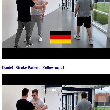
Daniel | Stroke Patient | Follow-up #1