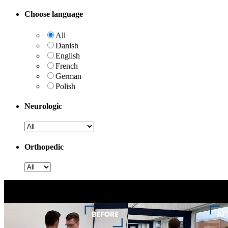
Choose language
All
Danish
English
French
German
Polish
Neurologic
Orthopedic