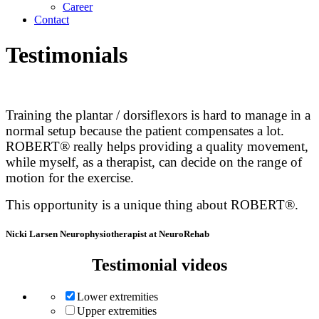
Career
Contact
Testimonials
Training the plantar / dorsiflexors is hard to manage in a
normal setup because the patient compensates a lot.
ROBERT® really helps providing a quality movement,
while myself, as a therapist, can decide on the range of
motion for the exercise.
This opportunity is a unique thing about ROBERT®.
Nicki Larsen
Neurophysiotherapist at NeuroRehab
Testimonial videos
Lower extremities
Upper extremities