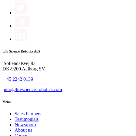
Life Science Robotics ApS
Sofiendalsvej 83
DK-9200 Aalborg SV
+45 2242 0139
info@lifescience-robotics.com
Menu
Sales Partners
Testimonials
Newsroom
About us
Career