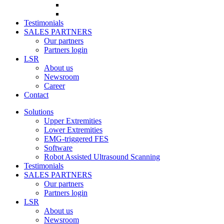
Testimonials
SALES PARTNERS
Our partners
Partners login
LSR
About us
Newsroom
Career
Contact
Solutions
Upper Extremities
Lower Extremities
EMG-triggered FES
Software
Robot Assisted Ultrasound Scanning
Testimonials
SALES PARTNERS
Our partners
Partners login
LSR
About us
Newsroom