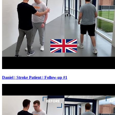
Daniel | Stroke Patient | Follow-up #1